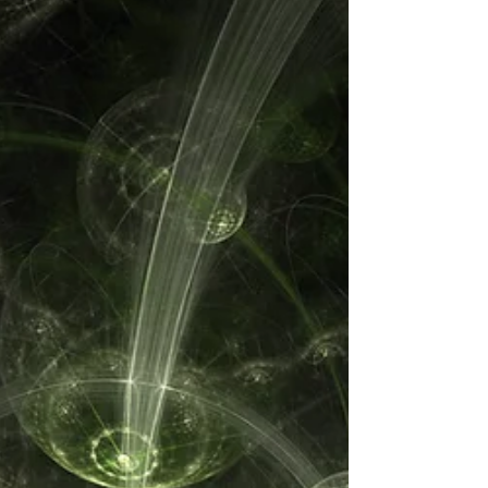
Here's how to make repetition work for
you.