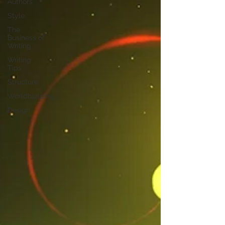
Authors
Style
The
Business of
Writing
Writing
Tips
Structure
Worldbuilding
Design