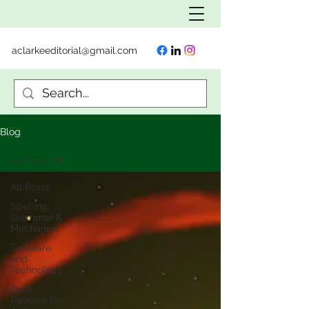
aclarkeeditorial@gmail.com
Blog
All Posts
All Posts
Spelling,
Grammar &
Mechanics
Software
and
Technology
Book
Reviews for