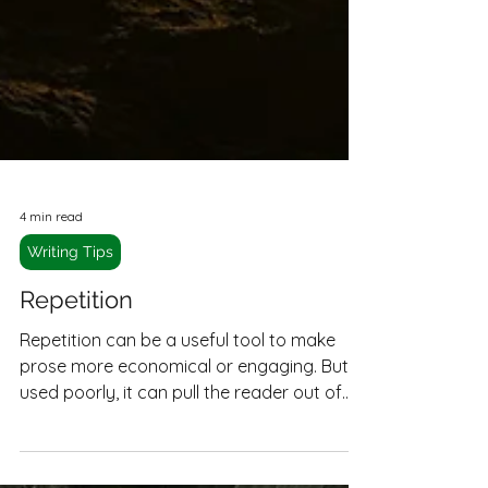
4 min read
Writing Tips
Repetition
Repetition can be a useful tool to make
prose more economical or engaging. But
used poorly, it can pull the reader out of
the narrative and make reading a slog.