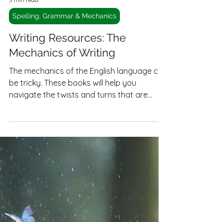
3 min read
Spelling, Grammar & Mechanics
Writing Resources: The
Mechanics of Writing
The mechanics of the English language can
be tricky. These books will help you
navigate the twists and turns that are
English grammar.