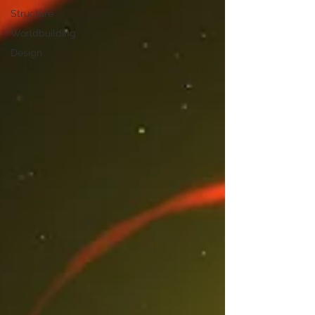
Structure
Worldbuilding
Design