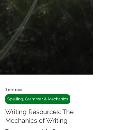
3 min read
Spelling, Grammar & Mechanics