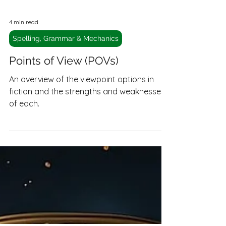
4 min read
Spelling, Grammar & Mechanics
Points of View (POVs)
An overview of the viewpoint options in
fiction and the strengths and weaknesses
of each.