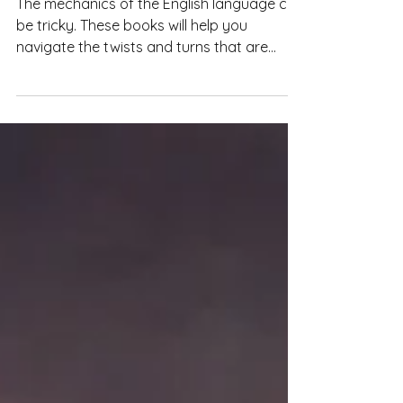
Writing Resources: The
Mechanics of Writing
The mechanics of the English language can
be tricky. These books will help you
navigate the twists and turns that are
English grammar.