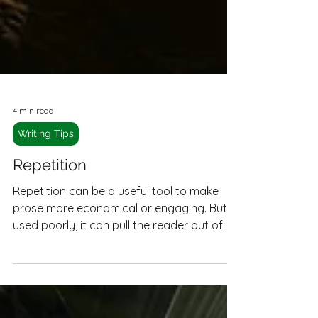
4 min read
Writing Tips
Repetition
Repetition can be a useful tool to make
prose more economical or engaging. But
used poorly, it can pull the reader out of
the narrative and make reading a slog.
Here's how to make repetition work for
you.