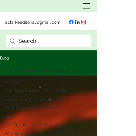
aclarkeeditorial@gmail.com
Blog
Spelling, Grammar & Mechanics
All Posts
Spelling, Grammar & Mechanics
Software and Technology
Book Reviews for Authors
Style
The Business of Writing
Writing Tips