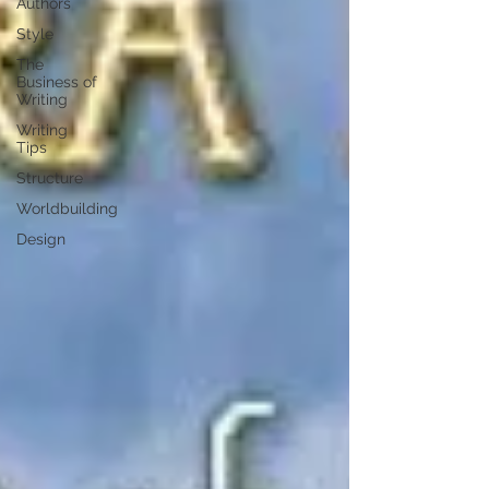
Authors
Style
The
Business of
Writing
Writing
Tips
Structure
Worldbuilding
Design