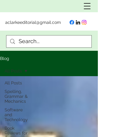
aclarkeeditorial@gmail.com
Blog
All Posts
All Posts
Spelling,
Grammar &
Mechanics
Software
and
Technology
Book
Reviews for