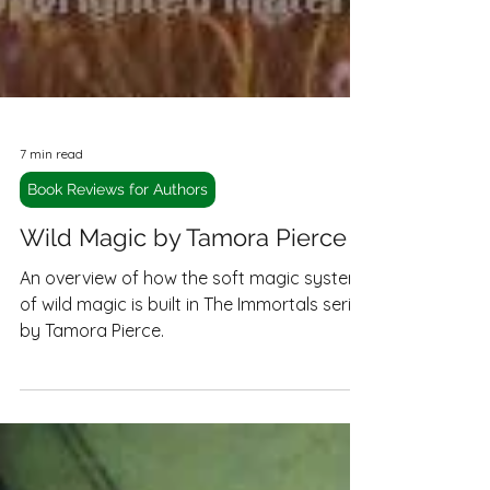
7 min read
Book Reviews for Authors
Wild Magic by Tamora Pierce
An overview of how the soft magic system
of wild magic is built in The Immortals series
by Tamora Pierce.