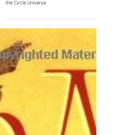
Explore how Tamora Pierce effectively uses
a soft magic system in "Briar's Book" and
the Circle Universe.