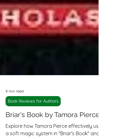
8 min read
Book Reviews for Authors
Briar's Book by Tamora Pierce