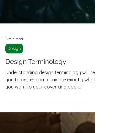
6 min read
Design
Design Terminology
Understanding design terminology will help
you to better communicate exactly what
you want to your cover and book
designers, helping you get exactly what
you're looking for.