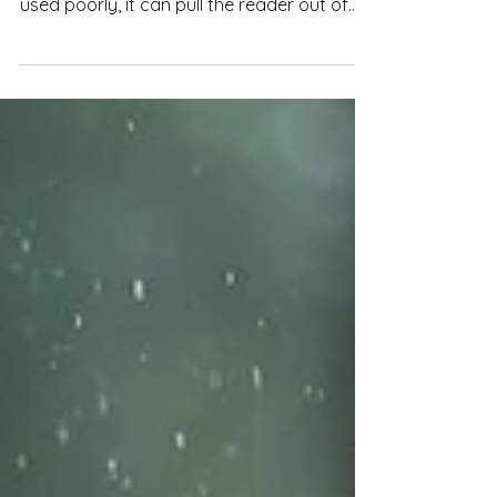
Repetition can be a useful tool to make
prose more economical or engaging. But
used poorly, it can pull the reader out of
the narrative and make reading a slog.
Here's how to make repetition work for
you.