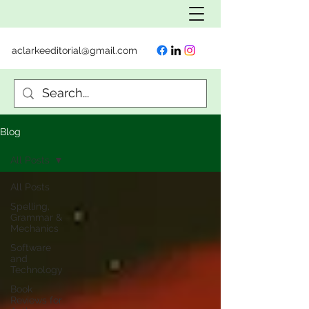
aclarkeeditorial@gmail.com
Blog
All Posts
All Posts
Spelling,
Grammar &
Mechanics
Software
and
Technology
Book
Reviews for