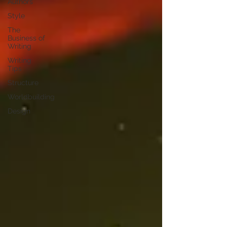
Authors
Style
The
Business of
Writing
Writing
Tips
Structure
Worldbuilding
Design