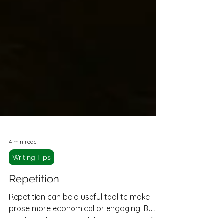
4 min read
Writing Tips
Repetition