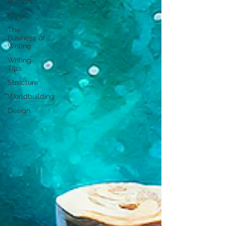
Authors
Style
The
Business of
Writing
Writing
Tips
Structure
Worldbuilding
Design