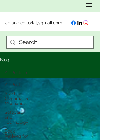
aclarkeeditorial@gmail.com
Blog
All Posts
All Posts
Spelling,
Grammar &
Mechanics
Software
and
Technology
Book
Reviews for